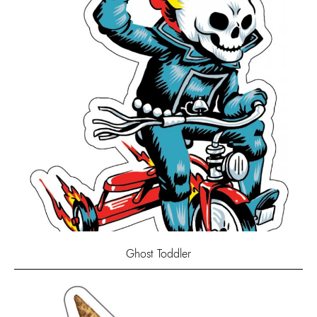
Ghost Toddler