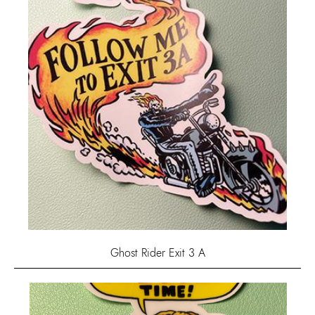
Ghost Rider Exit 3 A