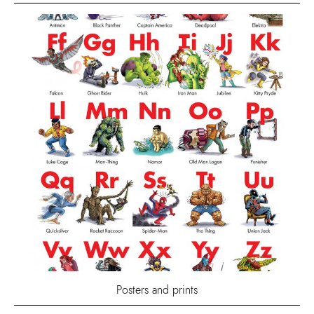
Posters and prints