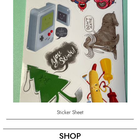
Sticker Sheet
SHOP