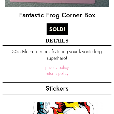
Fantastic Frog Corner Box
SOLD!
DETAILS
80s style corner box featuring your favorite frog
superhero!
privacy policy
returns policy
Stickers