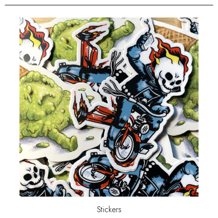
Stickers