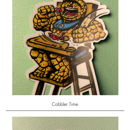
Cobbler Time