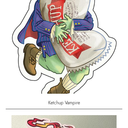
Ketchup Vampire