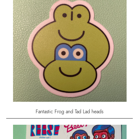
Fantastic Frog and Tad Lad heads