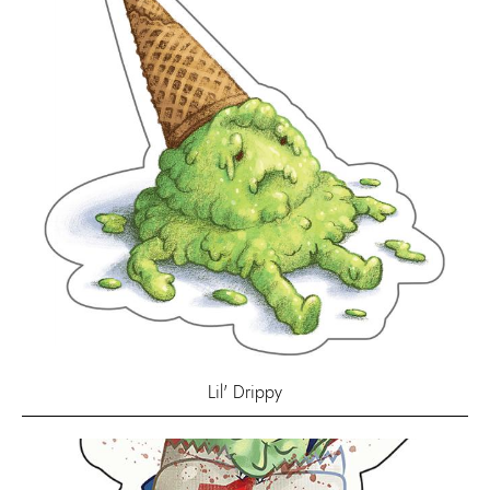
Lil' Drippy