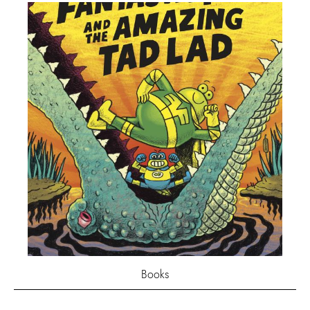
Books