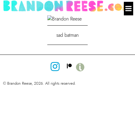
sad batman
© Brandon Reese, 2026. All rights reserved.