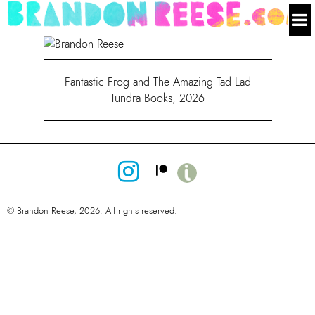
Fantastic Frog and The Amazing Tad Lad
Tundra Books, 2026
© Brandon Reese, 2026. All rights reserved.